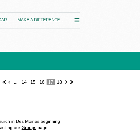
≡
DAR
MAKE A DIFFERENCE
17
...
14
15
16
18
hurch in Des Moines beginning
isiting our
Groups
page.