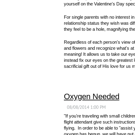
yourself on the Valentine's Day spec
For single parents with no interest
relationship status they wish was di
they feel to be a hole, magnifying thei
Regardless of each person's view of 
and flowers and recognize what's at 
meaning! It allows us to take our eye
instead fix our eyes on the greatest 
sacrificial gift out of His love for u
Oxygen Needed
"If you're traveling with small child
flight attendant give such instructio
flying. In order to be able to "assi
oxygen has begun, we will have put ou