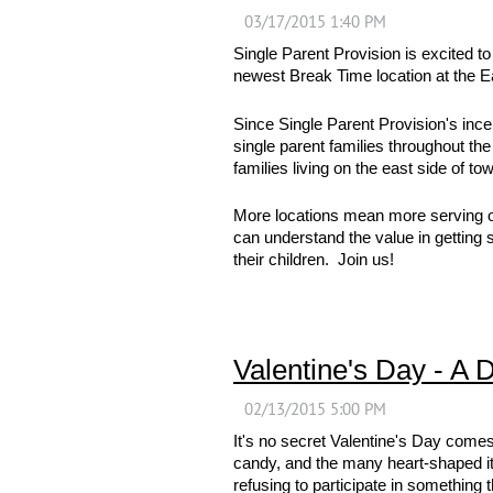
Single Parent Provision is excited t
newest Break Time location at the
Since Single Parent Provision's incep
single parent families throughout th
families living on the east side of to
More locations mean more serving opp
can understand the value in getting 
their children. Join us!
Valentine's Day - A 
It's no secret Valentine's Day comes
candy, and the many heart-shaped it
refusing to participate in something 