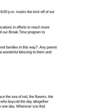
 8:00 p.m. marks the kick-off of our
ocations in efforts to reach more
 of our Break Time program to
rent families in this way? Any parent
 a wonderful blessing to them and
ce the sea of red, the flowers, the
 who boycott the day altogether
 on one day. Wherever you find