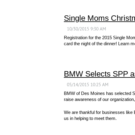
Single Moms Christ
Registration for the 2015 Single M
card the night of the dinner! Learn 
BMW Selects SPP as
BMW of Des Moines has selected Sin
raise awareness of our organization,
We are thankful for businesses like
us in helping to meet them.