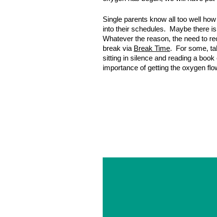
Single parents know all too well how
into their schedules. Maybe there is 
Whatever the reason, the need to rech
break via
Break Time
. For some, tak
sitting in silence and reading a book
importance of getting the oxygen fl