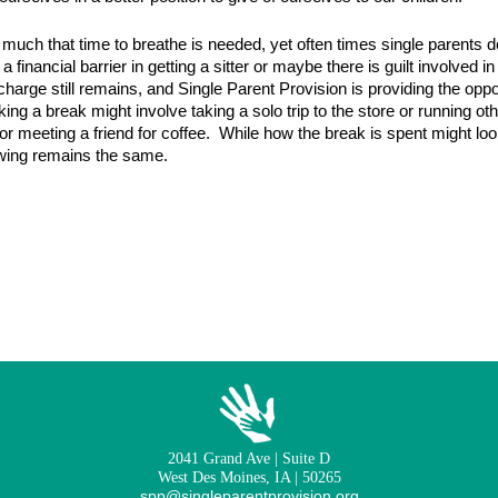
 much that time to breathe is needed, yet often times single parents do
a financial barrier in getting a sitter or maybe there is guilt involved
arge still remains, and Single Parent Provision is providing the opport
ing a break might involve taking a solo trip to the store or running ot
 or meeting a friend for coffee. While how the break is spent might look
owing remains the same.
2041 Grand Ave | Suite D
West Des Moines, IA | 50265
spp@singleparentprovision.org