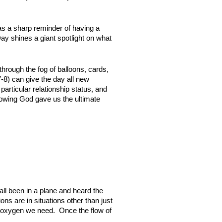
as a sharp reminder of having a
ay shines a giant spotlight on what
hrough the fog of balloons, cards,
-8) can give the day all new
particular relationship status, and
Knowing God gave us the ultimate
 all been in a plane and heard the
ns are in situations other than just
he oxygen we need. Once the flow of