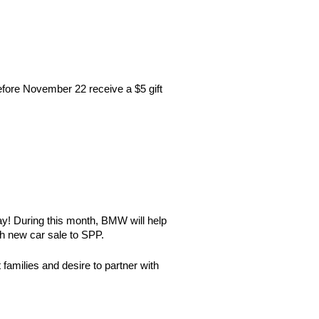
fore November 22 receive a $5 gift
y! During this month, BMW will help
ch new car sale to SPP.
amilies and desire to partner with