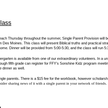
lass
each Thursday throughout the summer, Single Parent Provision will be
Des Moines. This class will present Biblical truths and practical stra
ome. Dinner will be provided from 5:00-5:30, and the class will run 5:
ndergarten is available from one of our extraordinary volunteers. In a 
hrough fifth grade can register for FFY's Sonshine Kidz program meeti
e dinner as well.
 single parents. There is a $15 fee for the workbook, however scholarsh
sider sharing news of it with a single parent in your network of friends
e