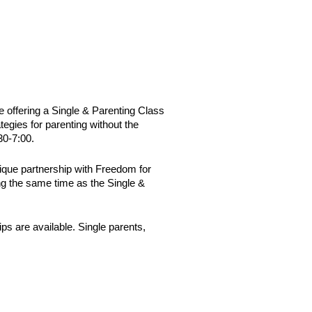
 offering a Single & Parenting Class
tegies for parenting without the
30-7:00.
unique partnership with Freedom for
ng the same time as the Single &
ips are available.
Single parents,
.