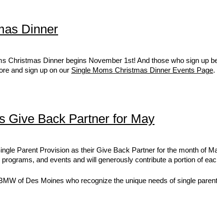
mas Dinner
oms Christmas Dinner begins November 1st! And those who sign up be
more and sign up on our
Single Moms Christmas Dinner Events Page
.
 Give Back Partner for May
gle Parent Provision as their Give Back Partner for the month of Ma
 programs, and events and will generously contribute a portion of ea
 BMW of Des Moines who recognize the unique needs of single parent f