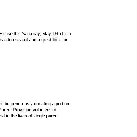
 House this Saturday, May 16th from
 a free event and a great time for
ll be generously donating a portion
 Parent Provision volunteer or
t in the lives of single parent