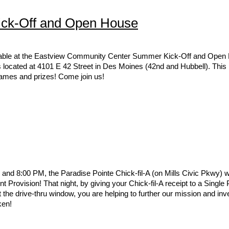
ck-Off and Open House
a table at the Eastview Community Center Summer Kick-Off and Open
located at 4101 E 42 Street in Des Moines (42nd and Hubbell). This is
 games and prizes! Come join us!
d 8:00 PM, the Paradise Pointe Chick-fil-A (on Mills Civic Pkwy) wi
nt Provision! That night, by giving your Chick-fil-A receipt to a Single
he drive-thru window, you are helping to further our mission and inves
ken!