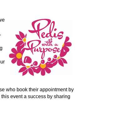
we
.
ng
our
hose who book their appointment by
 this event a success by sharing