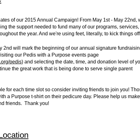
dates of our 2015 Annual Campaign! From May 1st - May 22nd, 
aising the support needed to fund many of our programs, services,
ughout the year. And we're using feet, literally, to kick things off
 2nd will mark the beginning of our annual signature fundraisi
visiting our Pedis with a Purpose events page
.org/pedis
) and selecting the date, time, and donation level of y
tinue the great work that is being done to serve single parent
le for each time slot so consider inviting friends to join you! T
th a Purpose t-shirt on their pedicure day. Please help us make
and friends. Thank you!
Location