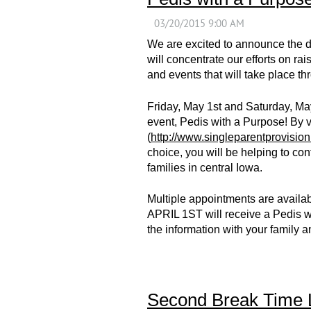
We are excited to announce the 
will concentrate our efforts on r
and events that will take place thro
Friday, May 1st and Saturday, May
event, Pedis with a Purpose! By 
(
http://www.singleparentprovision
choice, you will be helping to con
families in central Iowa.
Multiple appointments are availab
APRIL 1ST will receive a Pedis wi
the information with your family 
Second Break Time 