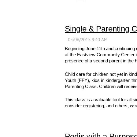
Single & Parenting C
Beginning June 11th and continuing 
at the Eastview Community Center in 
presence of a second parent in the h
Child care for children not yet in ki
Youth (FFY), kids in kindergarten t
Parenting Class. Children will receiv
This class is a valuable tool for all
consider
registering
, and others,
con
Pedis with a Purpos