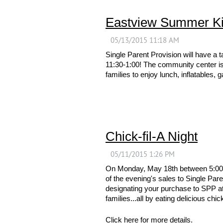
Eastview Summer Ki
Single Parent Provision will have 
11:30-1:00! The community center is 
families to enjoy lunch, inflatables,
Chick-fil-A Night
On Monday, May 18th between 5:00 an
of the evening's sales to Single Pare
designating your purchase to SPP at t
families...all by eating delicious chic
Click
here
for more details.