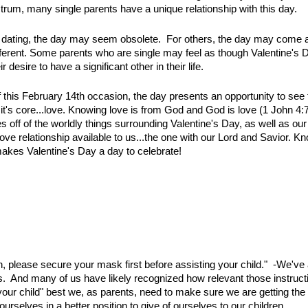
trum, many single parents have a unique relationship with this day.
 in dating, the day may seem obsolete. For others, the day may come 
fferent. Some parents who are single may feel as though Valentine's D
r desire to have a significant other in their life.
this February 14th occasion, the day presents an opportunity to see t
it's core...love. Knowing love is from God and God is love (1 John 4:7
s off of the worldly things surrounding Valentine's Day, as well as our 
love relationship available to us...the one with our Lord and Savior. 
s makes Valentine's Day a day to celebrate!
ren, please secure your mask first before assisting your child." -We've
ns. And many of us have likely recognized how relevant those instructio
st your child" best we, as parents, need to make sure we are getting t
rselves in a better position to give of ourselves to our children.