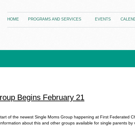
HOME
PROGRAMS AND SERVICES
EVENTS
CALEN
oup Begins February 21
tart of the newest Single Moms Group happening at First Federated C
formation about this and other groups available for single parents by v