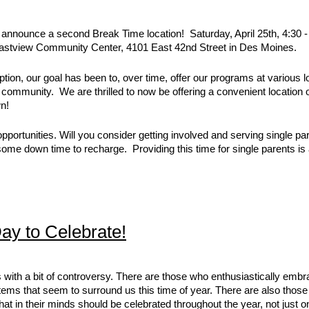
o announce a second Break Time location! Saturday, April 25th, 4:30 -
 Eastview Community Center, 4101 East 42nd Street in Des Moines.
tion, our goal has been to, over time, offer our programs at various l
e community. We are thrilled to now be offering a convenient location
wn!
ortunities. Will you consider getting involved and serving single pa
some down time to recharge. Providing this time for single parents is
Day to Celebrate!
 with a bit of controversy. There are those who enthusiastically embra
ems that seem to surround us this time of year. There are also those
that in their minds should be celebrated throughout the year, not just