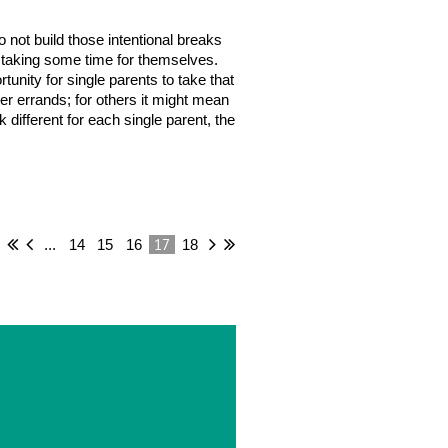
 not build those intentional breaks
 in taking some time for themselves.
unity for single parents to take that
her errands; for others it might mean
 different for each single parent, the
17
...
14
15
16
18