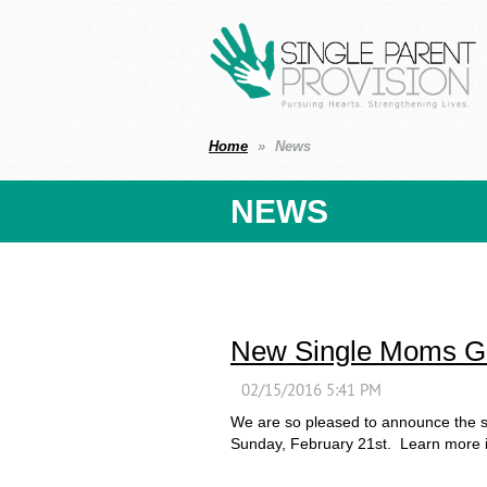
Home
News
NEWS
New Single Moms Gr
We are so pleased to announce the s
Sunday, February 21st. Learn more in