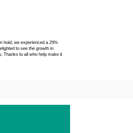
on hold, we experienced a 29%
lighted to see the growth in
y. Thanks to all who help make it