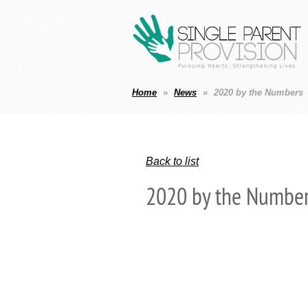
Home
News
2020 by the Numbers
Back to list
2020 by the Numbe