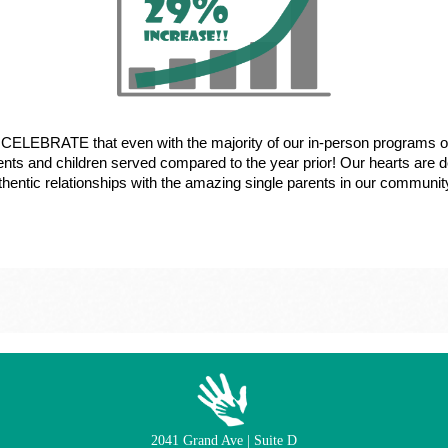
we CELEBRATE that even with the majority of our in-person programs 
ents and children served compared to the year prior! Our hearts are de
uthentic relationships with the amazing single parents in our communit
2041 Grand Ave | Suite D