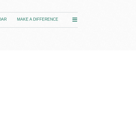
≡
DAR
MAKE A DIFFERENCE