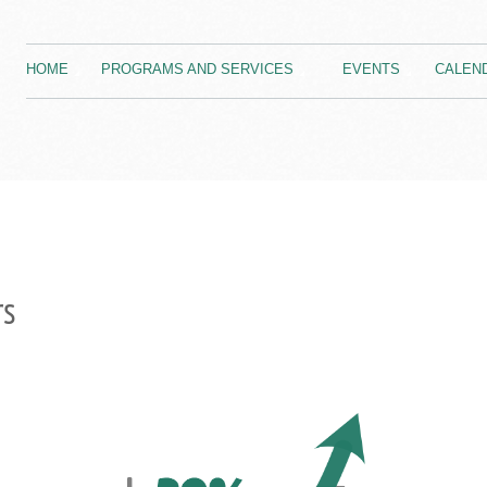
HOME
PROGRAMS AND SERVICES
EVENTS
CALEN
rs