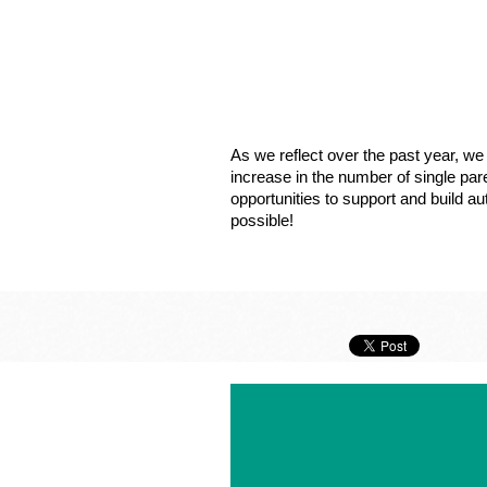
As we reflect over the past year, 
increase in the number of single par
opportunities to support and build a
possible!