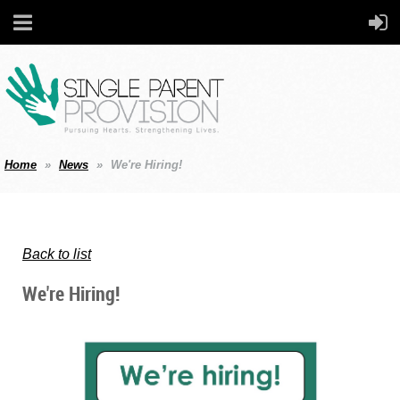
Home
News
We're Hiring!
Back to list
We're Hiring!