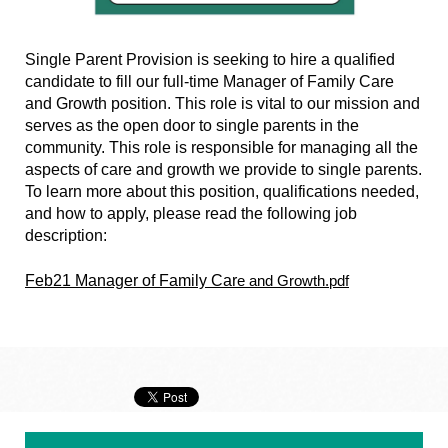
Single Parent Provision is seeking to hire a qualified
candidate to fill our full-time Manager of Family Care
and Growth position. This role is vital to our mission and
serves as the open door to single parents in the
community. This role is responsible for managing all the
aspects of care and growth we provide to single parents.
To learn more about this position, qualifications needed,
and how to apply, please read the following job
description:
Feb21 Manager of Family Car
e and Growth.pdf