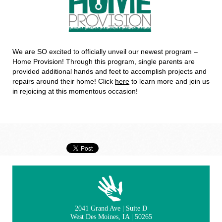
We are SO excited to officially unveil our newest program –
Home Provision! Through this program, single parents are
provided additional hands and feet to accomplish projects and
repairs around their home! Click
here
to learn more and join us
in rejoicing at this momentous occasion!
2041 Grand Ave | Suite D
West Des Moines, IA | 50265