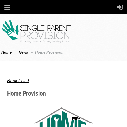
Home
News
Home Provision
Back to list
Home Provision