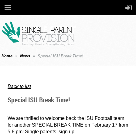
Home
News
Special ISU Break Time!
Back to list
Special ISU Break Time!
We are thrilled to welcome back the ISU Football team
for another SPECIAL BREAK TIME on February 17 from
5-8 pm! Single parents, sign up...