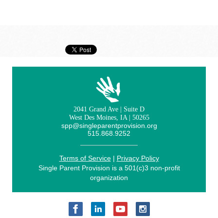
2041 Grand Ave | Suite D
West Des Moines, IA | 50265
spp@singleparentprovision.org
515.868.9252
Terms of Service
|
Privacy Policy
Single Parent Provision is a 501(c)3 non-profit
organization