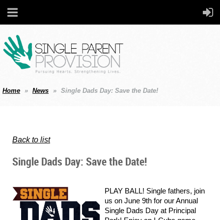
Home
News
Single Dads Day: Save the Date!
Back to list
Single Dads Day: Save the Date!
PLAY BALL! Single fathers, join
us on June 9th for our Annual
Single Dads Day at Principal