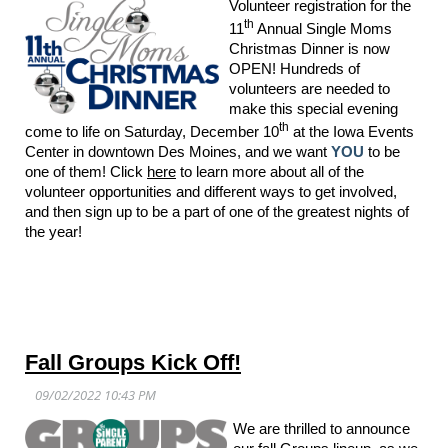
Volunteer registration for the
th
11
Annual Single Moms
Christmas Dinner is now
OPEN! Hundreds of
volunteers are needed to
make this special evening
th
come to life on Saturday, December 10
at the Iowa Events
Center in downtown Des Moines, and we want
YOU
to be
one of them! Click
here
to learn more about all of the
volunteer opportunities and different ways to get involved,
and then sign up to be a part of one of the greatest nights of
the year!
Fall Groups Kick Off!
We are thrilled to announce