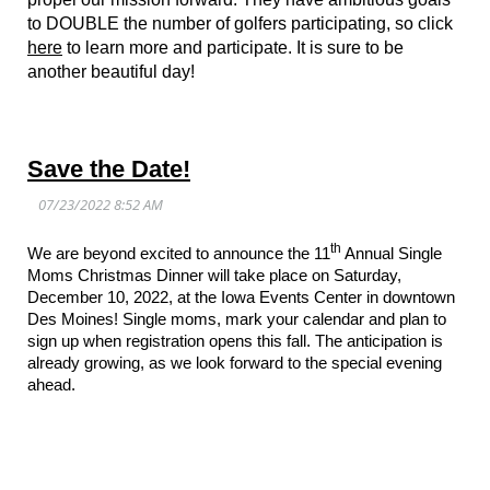
to DOUBLE the number of golfers participating, so click
here
to learn more and participate. It is sure to be
another beautiful day!
Save the Date!
th
We are beyond excited to announce the 11
Annual Single
Moms Christmas Dinner will take place on Saturday,
December 10, 2022, at the Iowa Events Center in downtown
Des Moines! Single moms, mark your calendar and plan to
sign up when registration opens this fall. The anticipation is
already growing, as we look forward to the special evening
ahead.