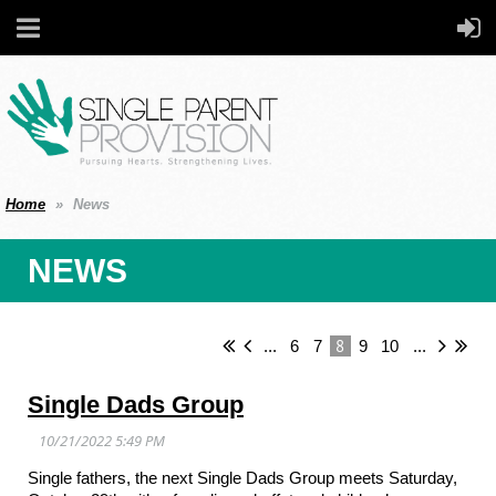
Home
News
NEWS
8
...
6
7
9
10
...
Single Dads Group
Single fathers, the next Single Dads Group meets Saturday,