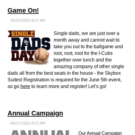
Game On!
Single dads, we are just over a
month away and cannot wait to
take you out to the ballgame and
root, root, root for the I-Cubs
together over lunch and the
amazing company of other single
dads all from the best seats in the house - the Skybox
Suites! Registration is required for the June 5th event,
so go
here
to learn more and register! Let’s go!
Annual Campaign
Our Annual Campaign