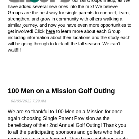
our fall Groups lineup, as we
have added several new ones into the mix! We believe
Groups are the best way for single parents to connect, learn,
strengthen, and grow in community with others walking a
similar journey, and now you have even more opportunities to
get involved! Click
here
to learn more about each Group
including information about their locations and the study each
will be going through to kick off the fall season. We can’t
wait!!!!
100 Men on a Mission Golf Outing
We are so thankful to 100 Men on a Mission for once
again choosing Single Parent Provision as the
beneficiary of their 2nd Annual Golf Outing! Thank you
to all the participating sponsors and golfers who help
propel our mission forward.
They have ambitious goals