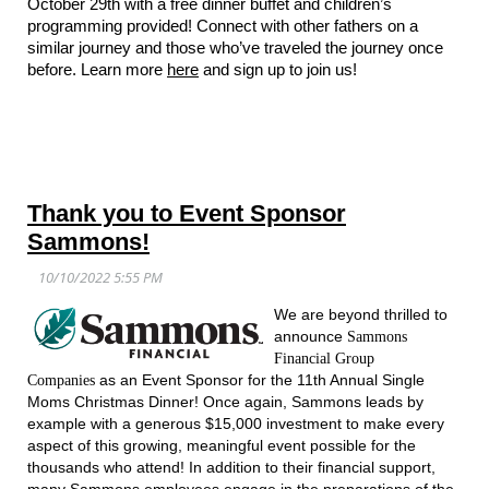
October 29th with a free dinner buffet and children’s
programming provided! Connect with other fathers on a
similar journey and those who’ve traveled the journey once
before. Learn more
here
and sign up to join us!
Thank you to Event Sponsor
Sammons!
We are beyond thrilled to
announce
Sammons
Financial Group
as an Event Sponsor for the 11th Annual Single
Companies
Moms Christmas Dinner! Once again, Sammons leads by
example with a generous $15,000 investment to make every
aspect of this growing, meaningful event possible for the
thousands who attend! In addition to their financial support,
many Sammons employees engage in the preparations of the