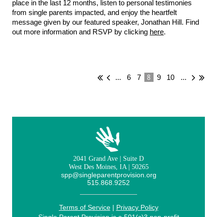
place in the last 12 months, listen to personal testimonies
from single parents impacted, and enjoy the heartfelt
message given by our featured speaker, Jonathan Hill. Find
out more information and RSVP by clicking
here
.
8
...
6
7
9
10
...
2041 Grand Ave | Suite D
West Des Moines, IA | 50265
spp@singleparentprovision.org
515.868.9252
Terms of Service
|
Privacy Policy