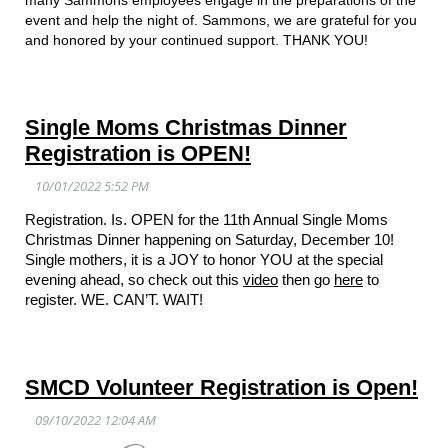
event and help the night of. Sammons, we are grateful for you
and honored by your continued support. THANK YOU!
Single Moms Christmas Dinner
Registration is OPEN!
Registration. Is. OPEN for the 11th Annual Single Moms
Christmas Dinner happening on Saturday, December 10!
Single mothers, it is a JOY to honor YOU at the special
evening ahead, so check out this
video
then go
here
to
register. WE. CAN’T. WAIT!
SMCD Volunteer Registration is Open!