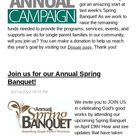
got an amazing start at
last week’s Spring
Banquet! As we work to
raise the remaining
funds needed to provide the programs, services, events, and
supports we do for single parent families in our community,
will you join us? You can make a donation to help us reach
this year's goal by visiting our
Donate page
. Thank you!
Join us for our Annual Spring
Banquet!
We invite you to JOIN US
in celebrating God’s good
works by attending our
upcoming Spring Banquet
on April 19th! Hear and see
updates that have taken