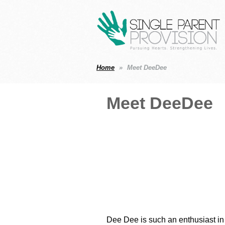
Home
Meet DeeDee
Meet DeeDee
Dee Dee is such an enthusiast in 