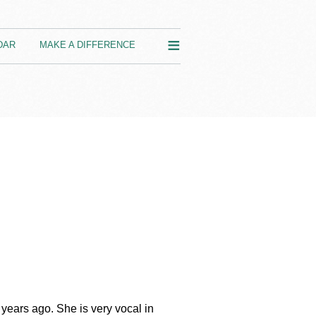
≡
DAR
MAKE A DIFFERENCE
years ago. She is very vocal in