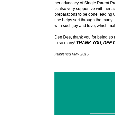
her advocacy of Single Parent Pr
is also very supportive with her a
preparations to be done leading 
she helps sort through the many 
with such joy and love, which mak
Dee Dee, thank you for being so a
to so many!
THANK YOU, DEE D
Published May 2016