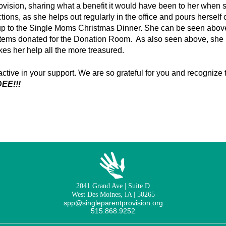
ovision, sharing what a benefit it would have been to her when
ctions, as she helps out regularly in the office and pours hersel
up to the Single Moms Christmas Dinner. She can be seen above
items donated for the Donation Room. As also seen above, she
es her help all the more treasured.
ctive in your support. We are so grateful for you and recognize
EE!!!
2041 Grand Ave | Suite D
West Des Moines, IA | 50265
spp@singleparentprovision.org
515.868.9252