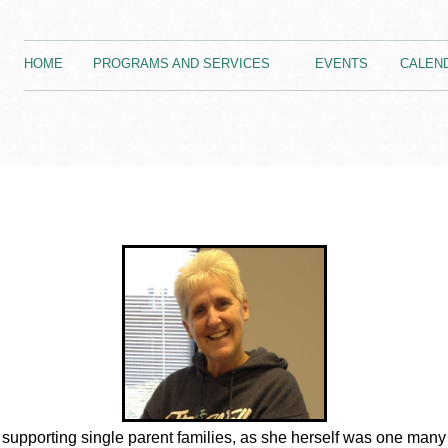
HOME
PROGRAMS AND SERVICES
EVENTS
CALEN
supporting single parent families, as she herself was one many 