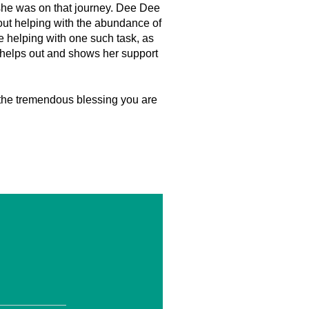
 she was on that journey. Dee Dee
f out helping with the abundance of
 helping with one such task, as
 helps out and shows her support
 the tremendous blessing you are