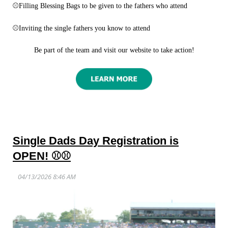
⚾
Filling Blessing Bags to be given to the fathers who attend
⚾
Inviting the single fathers you know to attend
Be part of the team and visit our website to take action!
Single Dads Day Registration is
OPEN! ⚾⚾