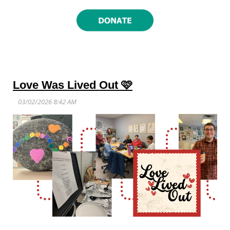
Love Was Lived Out 🩷