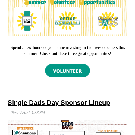
Spend a few hours of your time investing in the lives of others this
summer! Check out these three great opportunities!
Single Dads Day Sponsor Lineup