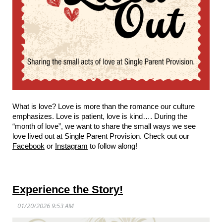
What is love? Love is more than the romance our culture
emphasizes. Love is patient, love is kind…. During the
“month of love”, we want to share the small ways we see
love lived out at Single Parent Provision. Check out our
Facebook
or
Instagram
to follow along!
Experience the Story!