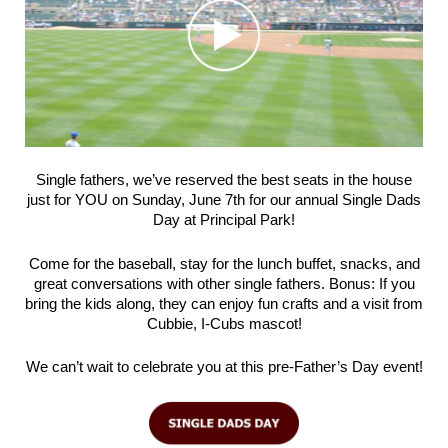
Single fathers, we’ve reserved the best seats in the house
just for YOU on Sunday, June 7th for our annual Single Dads
Day at Principal Park!
Come for the baseball, stay for the lunch buffet, snacks, and
great conversations with other single fathers. Bonus: If you
bring the kids along, they can enjoy fun crafts and a visit from
Cubbie, I-Cubs mascot!
We can’t wait to celebrate you at this pre-Father’s Day event!