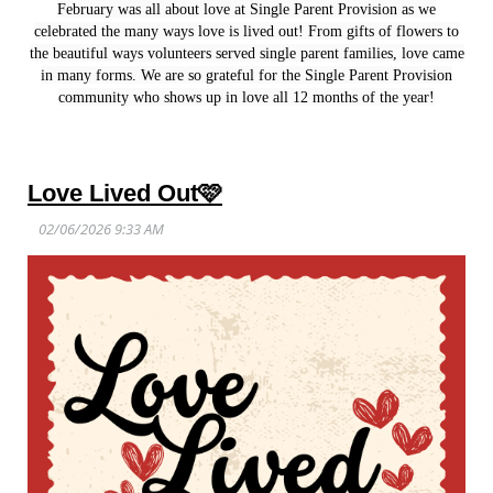
February was all about love at Single Parent Provision as we
celebrated the many ways love is lived out! From gifts of flowers to
the beautiful ways volunteers served single parent families, love came
in many forms. We are so grateful for the Single Parent Provision
community who shows up in love all 12 months of the year!
Love Lived Out🩷