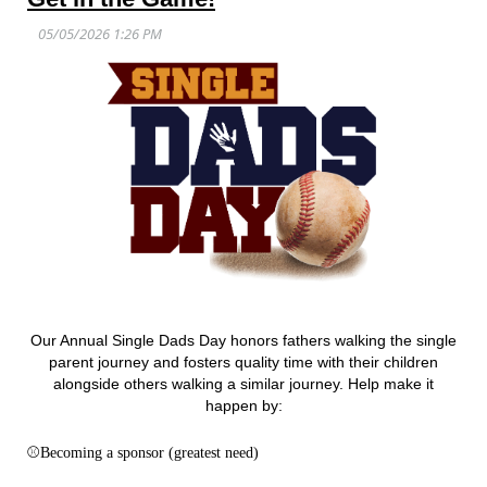
Our Annual Single Dads Day honors fathers walking the single
parent journey and fosters quality time with their children
alongside others walking a similar journey. Help make it
happen by:
⚾
Becoming a sponsor (greatest need)