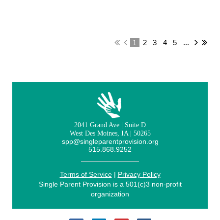
1
2
3
4
5
...
2041 Grand Ave | Suite D
West Des Moines, IA | 50265
spp@singleparentprovision.org
515.868.9252
Terms of Service
|
Privacy Policy
Single Parent Provision is a 501(c)3 non-profit
organization