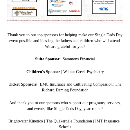
Thank you to our top sponsors for helping make our Single Dads Day
event possible and blessing the fathers and children who will attend.
We are grateful for you!
Suite Sponsor
| Sammons Financial
Children's Sponsor
| Walnut Creek Psychiatry
Ticket Sponsors
| EMC Insurance and Cultivating Compassion: The
Richard Deming Foundation
And thank you to our sponsors who support our programs, services,
and events, like Single Dads Day, year-round!
Brightwater Kinetico | The Quakerdale Foundation | IMT In
surance |
Scheels