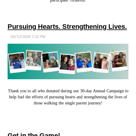
participate. Grateful!
Pursuing Hearts. Strengthening Lives.
Thank you to all who donated during our 30-day Annual Campaign to
help fuel the efforts of pursuing hearts and strengthening the lives of
those walking the single parent journey!
Get in the Game!