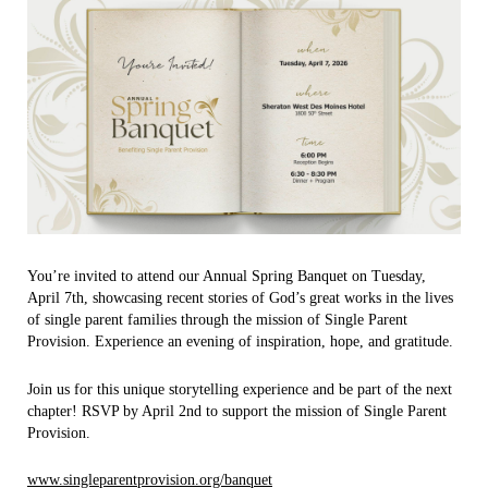
You’re invited to attend our Annual Spring Banquet on Tuesday,
April 7th, showcasing recent stories of God’s great works in the lives
of single parent families through the mission of Single Parent
Provision. Experience an evening of inspiration, hope, and gratitude.
Join us for this unique storytelling experience and be part of the next
chapter! RSVP by April 2nd to support the mission of Single Parent
Provision.
www.singleparentprovision.org/banquet