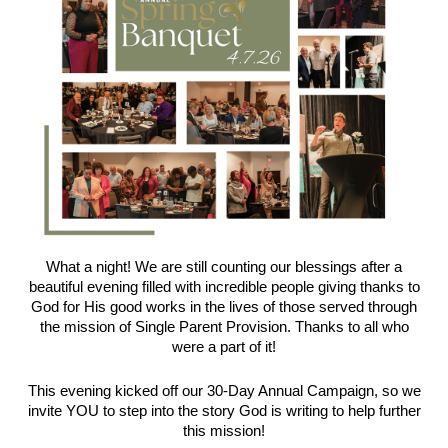
What a night! We are still counting our blessings after a
beautiful evening filled with incredible people giving thanks to
God for His good works in the lives of those served through
the mission of Single Parent Provision. Thanks to all who
were a part of it!
This evening kicked off our 30-Day Annual Campaign, so we
invite YOU to step into the story God is writing to help further
this mission!