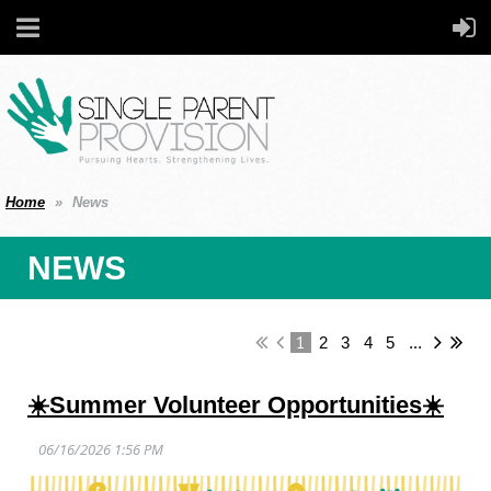
Home
News
NEWS
1
2
3
4
5
...
☀️Summer Volunteer Opportunities☀️