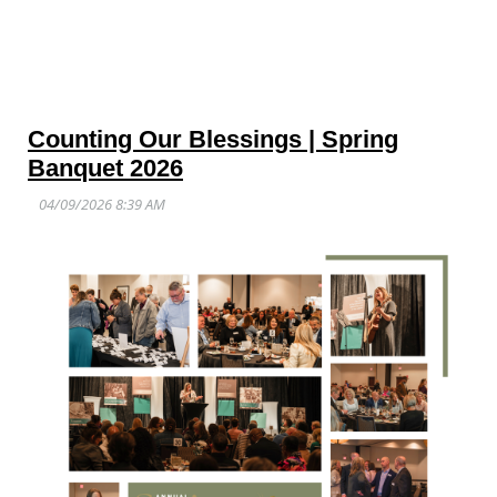
Counting Our Blessings | Spring
Banquet 2026