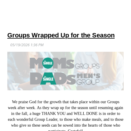
Groups Wrapped Up for the Season
We praise God for the growth that takes place within our Groups
week after week. As they wrap up for the season until resuming again
in the fall, a huge THANK YOU and WELL DONE is in order to
each wonderful Group Leader, to those who make meals, and to those
who give so these seeds can be sowed into the hearts of those who