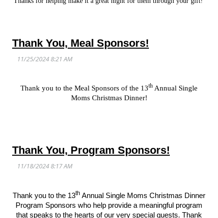
Thanks for helping make it a great night for them through your gift!
Thank You, Meal Sponsors!
th
Thank you to the Meal Sponsors of the 13
Annual Single
Moms Christmas Dinner!
Thank You, Program Sponsors!
th
Thank you to the 13
Annual Single Moms Christmas Dinner
Program Sponsors who help provide a meaningful program
that speaks to the hearts of our very special guests. Thank