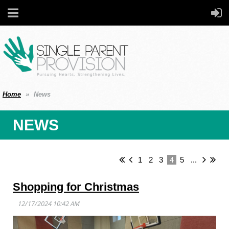
Home
News
NEWS
4
1
2
3
5
...
Shopping for Christmas