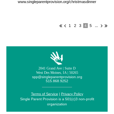
www.singleparentprovision.org/christmasdinner
4
1
2
3
5
...
2041 Grand Ave | Suite D
West Des Moines, IA | 50265
spp@singleparentprovision.org
515.868.9252
Terms of Service
|
Privacy Policy
Single Parent Provision is a 501(c)3 non-profit
organization