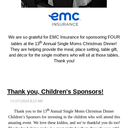
We are so grateful for EMC Insurance for sponsoring FOUR
th
tables at the 13
Annual Single Moms Christmas Dinner!
They are helping provide the meal, place setting, table gift,
and décor for the single mothers who will sit at those tables.
Thank you!
Thank you, Children's Sponsors!
th
Thank you to the 13
Annual Single Moms Christmas Dinner
Children’s Sponsors for investing in the children who will attend this
amazing event. We love these kiddos, and we’re thankful you do too!