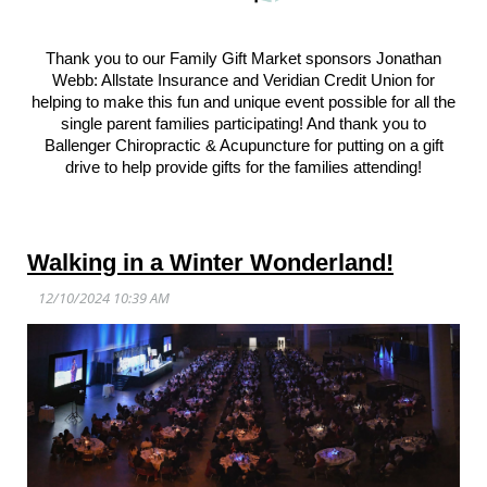
Thank you to our Family Gift Market sponsors Jonathan
Webb: Allstate Insurance and Veridian Credit Union for
helping to make this fun and unique event possible for all the
single parent families participating! And thank you to
Ballenger Chiropractic & Acupuncture for putting on a gift
drive to help provide gifts for the families attending!
Walking in a Winter Wonderland!