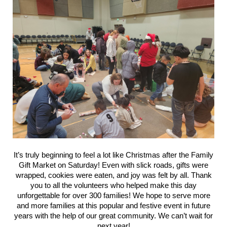
It’s truly beginning to feel a lot like Christmas after the Family
Gift Market on Saturday! Even with slick roads, gifts were
wrapped, cookies were eaten, and joy was felt by all. Thank
you to all the volunteers who helped make this day
unforgettable for over 300 families! We hope to serve more
and more families at this popular and festive event in future
years with the help of our great community. We can’t wait for
next year!