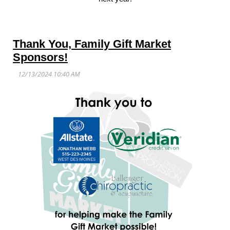
Thank You, Family Gift Market
Sponsors!