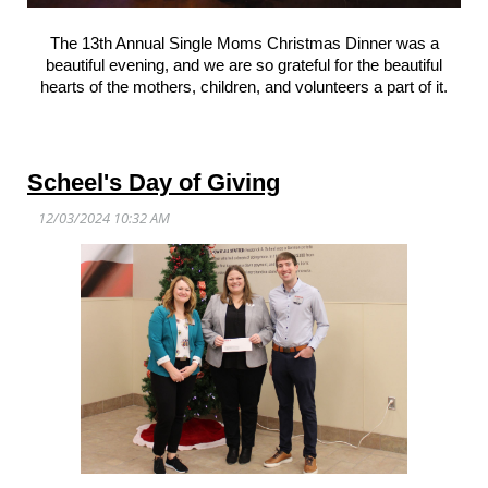
The 13th Annual Single Moms Christmas Dinner was a
beautiful evening, and we are so grateful for the beautiful
hearts of the mothers, children, and volunteers a part of it.
Scheel's Day of Giving