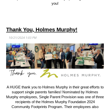
you!
Thank You, Holmes Murphy!
A HUGE thank you to Holmes Murphy in their great efforts to
support single parents families! Nominated by Holmes
Murphy employees, Single Parent Provision was one of three
recipients of the Holmes Murphy Foundation 2024
Community Footprints Program. Their employees also