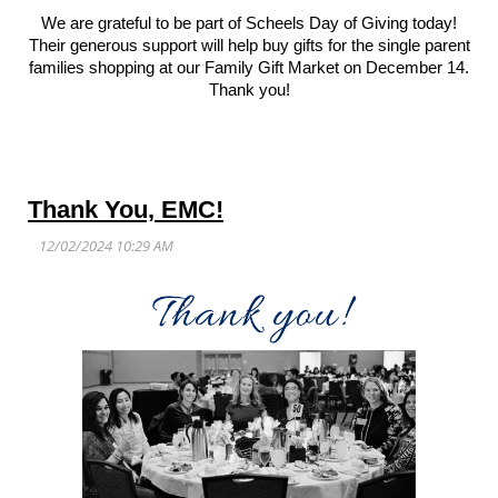
We are grateful to be part of Scheels Day of Giving today!
Their generous support will help buy gifts for the single parent
families shopping at our Family Gift Market on December 14.
Thank you!
Thank You, EMC!