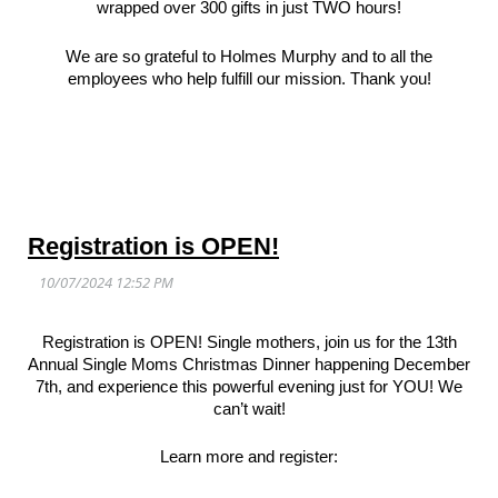
wrapped over 300 gifts in just TWO hours!
We are so grateful to Holmes Murphy and to all the
employees who help fulfill our mission. Thank you!
Registration is OPEN!
Registration is OPEN! Single mothers, join us for the 13th
Annual Single Moms Christmas Dinner happening December
7th, and experience this powerful evening just for YOU! We
can’t wait!
Learn more and register: